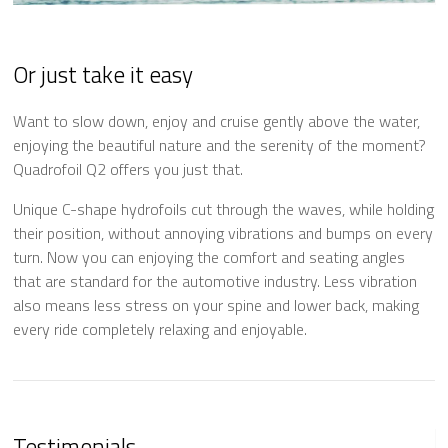
Or just take it easy
Want to slow down, enjoy and cruise gently above the water,
enjoying the beautiful nature and the serenity of the moment?
Quadrofoil Q2 offers you just that.
Unique C-shape hydrofoils cut through the waves, while holding
their position, without annoying vibrations and bumps on every
turn. Now you can enjoying the comfort and seating angles
that are standard for the automotive industry. Less vibration
also means less stress on your spine and lower back, making
every ride completely relaxing and enjoyable.
Testimonials