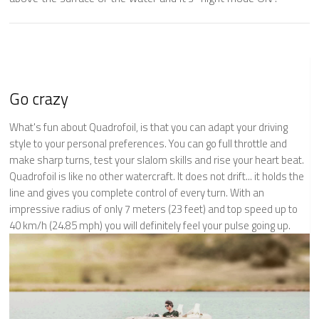
Go crazy
What's fun about Quadrofoil, is that you can adapt your driving
style to your personal preferences. You can go full throttle and
make sharp turns, test your slalom skills and rise your heart beat.
Quadrofoil is like no other watercraft. It does not drift... it holds the
line and gives you complete control of every turn. With an
impressive radius of only 7 meters (23 feet) and top speed up to
40 km/h (24.85 mph) you will definitely feel your pulse going up.