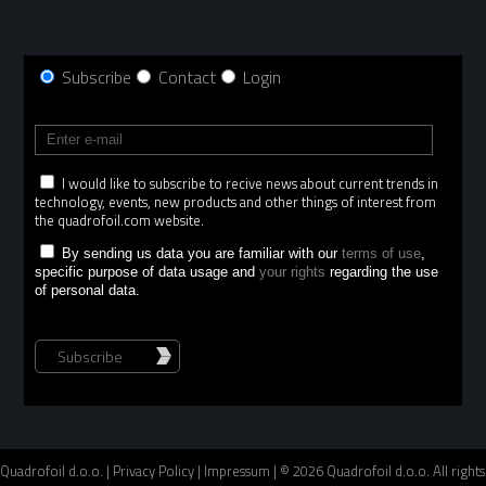
Subscribe
Contact
Login
I would like to subscribe to recive news about current trends in
technology, events, new products and other things of interest from
the quadrofoil.com website.
By sending us data you are familiar with our
terms of use
,
specific purpose of data usage and
your rights
regarding the use
of personal data.
Subscribe
Quadrofoil d.o.o. |
Privacy Policy
|
Impressum
| © 2026 Quadrofoil d.o.o. All rights