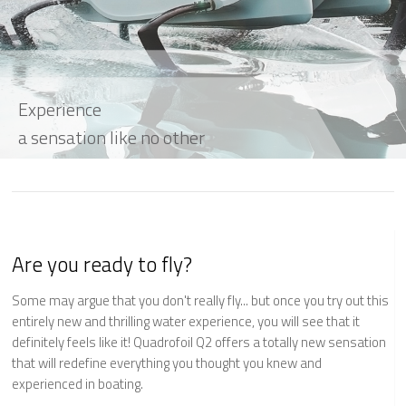
Experience
a sensation like no other
Are you ready to fly?
Some may argue that you don't really fly... but once you try out this
entirely new and thrilling water experience, you will see that it
definitely feels like it! Quadrofoil Q2 offers a totally new sensation
that will redefine everything you thought you knew and
experienced in boating.