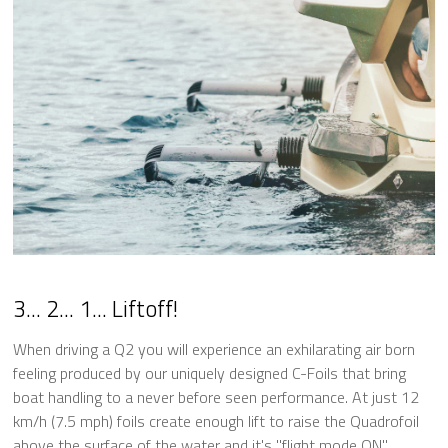
3... 2... 1... Liftoff!
When driving a Q2 you will experience an exhilarating air born
feeling produced by our uniquely designed C-Foils that bring
boat handling to a never before seen performance. At just 12
km/h (7.5 mph) foils create enough lift to raise the Quadrofoil
above the surface of the water and it's "flight mode ON".