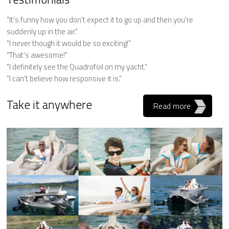
"It's funny how you don't expect it to go up and then you're
suddenly up in the air."
"I never though it would be so exciting!"
"That's awesome!"
"I definitely see the Quadrofoil on my yacht."
"I can't believe how responsive it is."
Take it anywhere
Read more