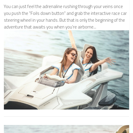
You can just feel the adrenaline rushing through your veins once
you push the "Foils down button" and grab the interactive race car
steering wheel in your hands. But that is only the beginning of the
adventure that awaits you when you're airborne...