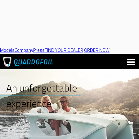
Models
Company
Press
FIND YOUR DEALER
ORDER NOW
An unforgettable
experience