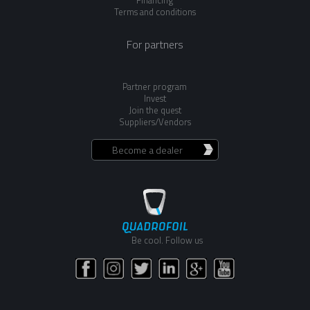
Terms and conditions
For partners
Partner program
Invest
Join the quest
Suppliers/Vendors
Become a dealer
Be cool. Follow us