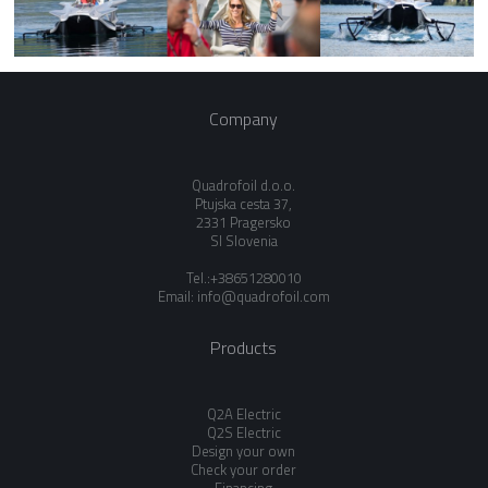
Company
Quadrofoil d.o.o.
Ptujska cesta 37,
2331 Pragersko
SI Slovenia
Tel.:+38651280010
Email:
info@quadrofoil.com
Products
Q2A Electric
Q2S Electric
Design your own
Check your order
Financing