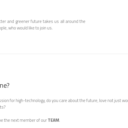
tter and greener future takes us all around the
ple, who would like to join us.
one?
ion for high-technology, do you care about the future, love not just wor
lts?
 be the next member of our
TEAM
.