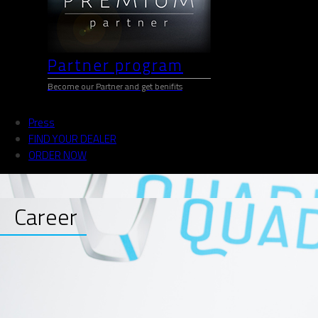
Partner program
Become our Partner and get benifits
Press
FIND YOUR DEALER
ORDER NOW
Career