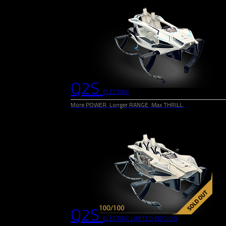
Q2S
ELECTRIC
More POWER. Longer RANGE. Max THRILL.
Q2S
ELECTRIC LIMITED EDITION