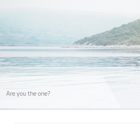
Are you the one?