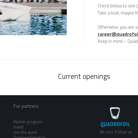
Check below to see 
Take a look, maybe th
Otherwise, you are a
career@quadrofoi
Keep in mind – Quad
Current openings
For partners
Partner program
Invest
Be cool. Follow us
Join the quest
Suppliers/Vendors