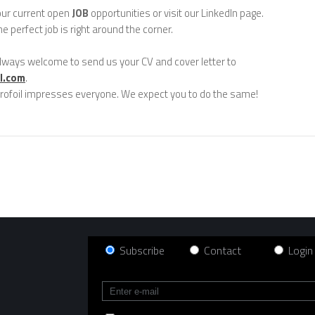
our current open
JOB
opportunities or visit our LinkedIn page.
e perfect job is right around the corner.
lways welcome to send us your CV and cover letter to
l.com
.
rofoil impresses everyone. We expect you to do the same!
Subscribe
Contact
Login