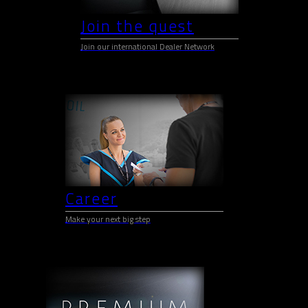
Join the quest
Join our international Dealer Network
Career
Make your next big step