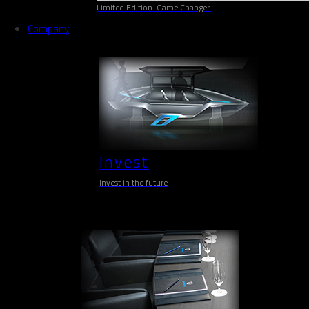
Limited Edition. Game Changer.
Company
Invest
Invest in the future