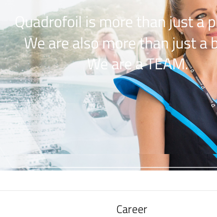
Career