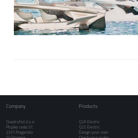
Company
Products
Quadrofoil d.o.o.
Q2A Electric
Ptujska cesta 37,
Q2S Electric
2331 Pragersko
Design your own
SI Slovenia
Check your order