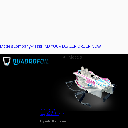
Models
Company
Press
FIND YOUR DEALER
ORDER NOW
Models
Q2A
ELECTRIC
Fly into the future.