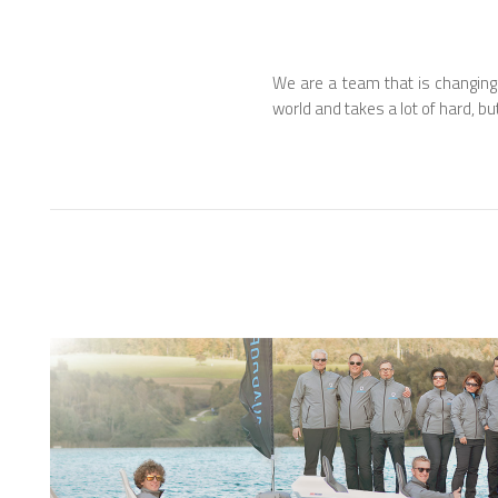
We are a team that is changing
world and takes a lot of hard, bu