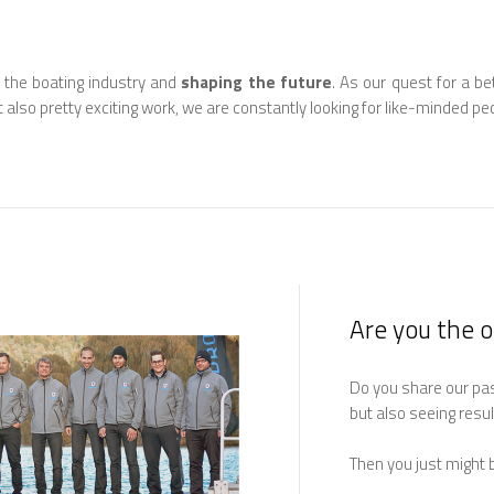
 the boating industry and
shaping the future
. As our quest for a be
t also pretty exciting work, we are constantly looking for like-minded peo
Are you the 
Do you share our pass
but also seeing resu
Then you just might