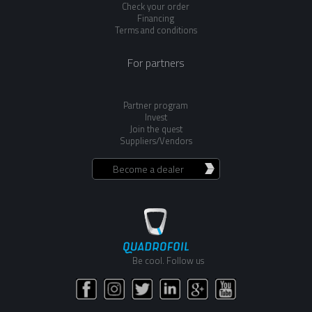
Check your order
Financing
Terms and conditions
For partners
Partner program
Invest
Join the quest
Suppliers/Vendors
Become a dealer
Be cool. Follow us