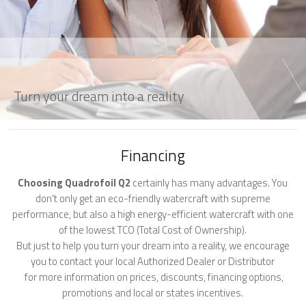
Turn your dream into a reality
Financing
Choosing Quadrofoil Q2
certainly has many advantages. You
don't only get an eco-friendly watercraft with supreme
performance, but also a high energy-efficient watercraft with one
of the lowest TCO (Total Cost of Ownership).
But just to help you turn your dream into a reality, we encourage
you to contact your local Authorized Dealer or Distributor
for more information on prices, discounts, financing options,
promotions and local or states incentives.