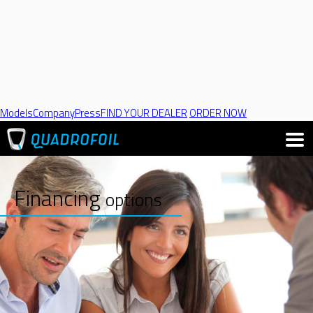
Models
Company
Press
FIND YOUR DEALER
ORDER NOW
Financing
options