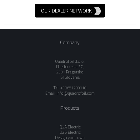
OUR DEALER NETWORK
Company
Quadrofoil d.o.o.
Ptujska cesta 37,
2331 Pragersko
SI Slovenia
Tel.:+38651280010
Email:
info@quadrofoil.com
Products
Q2A Electric
Q2S Electric
Design your own