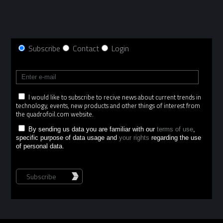
Subscribe
Contact
Login
I would like to subscribe to recive news about current trends in
technology, events, new products and other things of interest from
the quadrofoil.com website.
By sending us data you are familiar with our
terms of use
,
specific purpose of data usage and
your rights
regarding the use
of personal data.
Subscribe