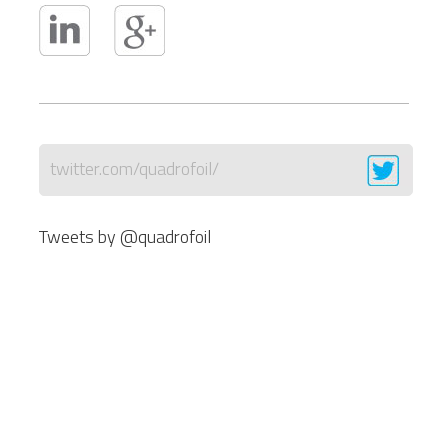
twitter.com/quadrofoil/
Tweets by @quadrofoil