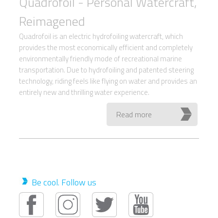
Quadrofoil - Personal Watercraft,
Reimagened
Quadrofoil is an electric hydrofoiling watercraft, which
provides the most economically efficient and completely
environmentally friendly mode of recreational marine
transportation. Due to hydrofoiling and patented steering
technology, riding feels like flying on water and provides an
entirely new and thrilling water experience.
Read more
Be cool. Follow us