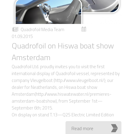
Quadrofoil Media Team
01.09.2015
Quadrofoil on Hiswa boat show
Amsterdam
Quadrofoil Ltd. proudly invites you to visit the first
international display of Quadrofoil vessel, represented by
company Vleugelboot (http://www.vleugelboot.nl/); our
dealer for Neatherlands, on Hiswa boat show
Amsterdam(http://www.hiswatewater.nl/premieres-
amsterdam-boatshow), from September 1st—
September 6th; 2015.
On display on stand T.13—Q2S Electric Limited Edition
Read more