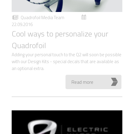
Quadrofoil Media Team
22.09.2016
Cool ways to personalize your
Quadrofoil
Adding your personal touch to the Q2 will soon be possible
with our Design Kits - special decals that are available as
an optional extra.
Read more