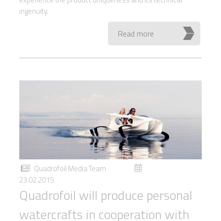
ingenuity.
Read more
Quadrofoil Media Team
23.02.2015
Quadrofoil will produce personal
watercrafts in cooperation with