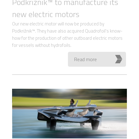
Podkrižnik™ to manufacture its
new electric motors
Our new electric motor will now be produced by
Podkrižnik™. They have also acquired Quadrofoil's know-
how for the production of other outboard electric motors
for vessels without hydrofoils.
Read more