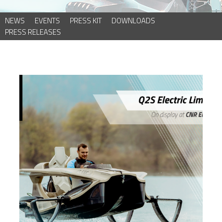
NEWS
EVENTS
PRESS KIT
DOWNLOADS
PRESS RELEASES