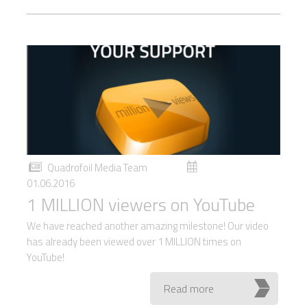
Quadrofoil Media Team
01.06.2016
1 MILLION viewers on YouTube
We have reached another amazing milestone! Our video
has already been viewed over 1 MILLION times on
YouTube!
Read more