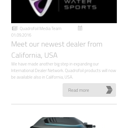
Quadrofoil Media Team
01.09.2016
Meet our newest dealer from
California, USA
We have made another big step in expanding our
International Dealer Network. Quadrofoil products will now
be available also in California, USA.
Read more