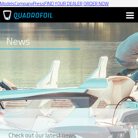
Models
Company
Press
FIND YOUR DEALER
ORDER NOW
News
Check out our latest news