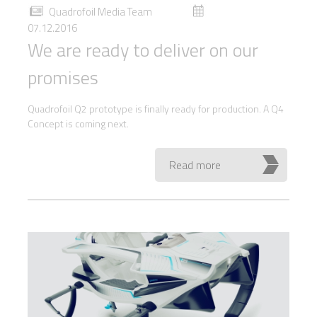
Quadrofoil Media Team
07.12.2016
We are ready to deliver on our
promises
Quadrofoil Q2 prototype is finally ready for production. A Q4
Concept is coming next.
Read more