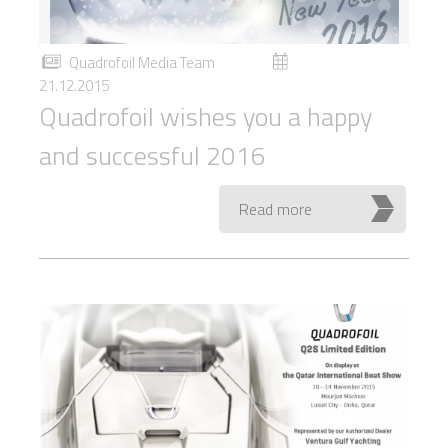
Quadrofoil Media Team
21.12.2015
Quadrofoil wishes you a happy
and successful 2016
Read more