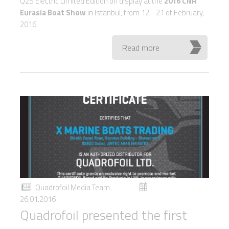
Q2S Electric Limited Edition on display at the
2016 CNR
Eurasia Boat Show
in Istanbul, from 12 - 21 of February,
2016.
Read more
Quadrofoil Media Team
26.01.2016
Quadrofoil presented the first