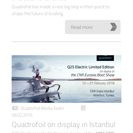
Quadrofoil has made a next big step in their quest to
shape the future of boating.
Read more
Quadrofoil Media Team
09.02.2016
Quadrofoil on display in Istanbul