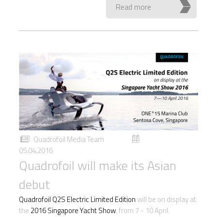
Read more
Quadrofoil Media Team
05.04.2016
Quadrofoil will make its Asian
debut
Quadrofoil Q2S Electric Limited Edition
will be on display at
the
2016 Singapore Yacht Show
, from 7 - 10 April.