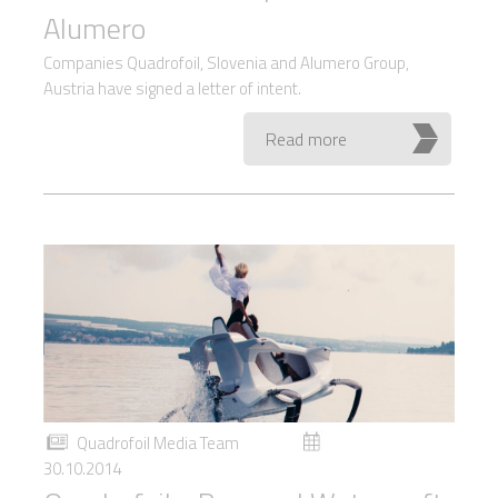
Alumero
Companies Quadrofoil, Slovenia and Alumero Group,
Austria have signed a letter of intent.
Read more
Quadrofoil Media Team
30.10.2014