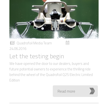
Quadrofoil Media Team
24.06.2016
Let the testing begin
We have opened the door to our dealers, buyers and
future potential owners to experience the thrilling ride
behind the wheel of the Quadrofoil Q2S Electric Limited
Edition
Read more