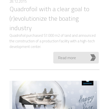
28.12.2015
Quadrofoil with a clear goal to
(r)evolutionize the boating
industry
Quadrofoil purchased 57.000 m2 of land and announced
the construction of a production facility with a high-tech
development center.
Read more