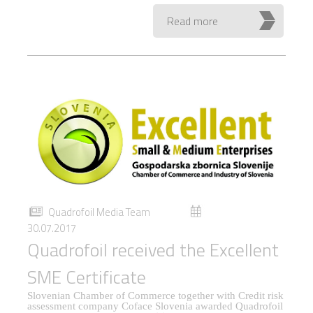
Read more
Quadrofoil Media Team
30.07.2017
Quadrofoil received the Excellent
SME Certificate
Slovenian Chamber of Commerce together with Credit risk
assessment company Coface Slovenia awarded Quadrofoil