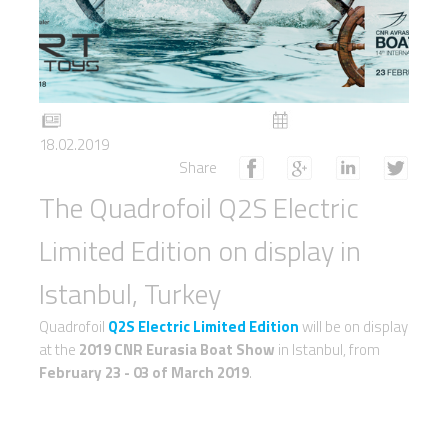
18.02.2019
Share
The Quadrofoil Q2S Electric
Limited Edition on display in
Istanbul, Turkey
Quadrofoil
Q2S Electric Limited Edition
will be on display
at the
2019 CNR Eurasia Boat Show
in Istanbul, from
February 23 - 03 of March 2019
.