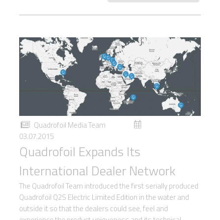
Quadrofoil Media Team
03.07.2015
Quadrofoil Expands Its
International Dealer Network
The Quadrofoil Team introduced the first serially produced
Quadrofoil Q2S Electric Limited Edition in the water and
outside it so that the dealers could see, feel and
experience the product uniqueness and its technical