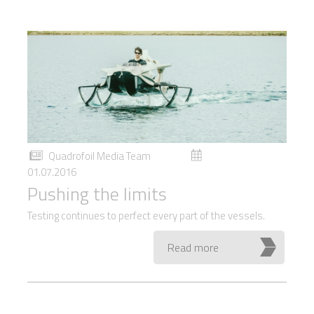
Quadrofoil Media Team
01.07.2016
Pushing the limits
Testing continues to perfect every part of the vessels.
Read more