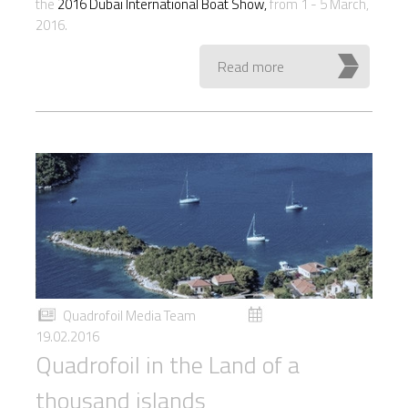
the
2016 Dubai International Boat Show,
from 1 - 5 March,
2016.
Read more
Quadrofoil Media Team
19.02.2016
Quadrofoil in the Land of a
thousand islands