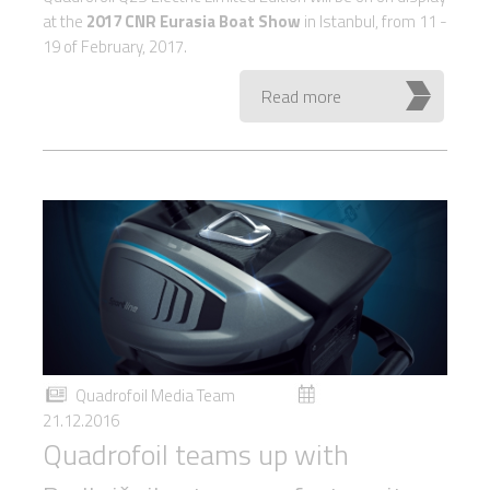
at the
2017 CNR Eurasia Boat Show
in Istanbul, from 11 -
19 of February, 2017.
Read more
Quadrofoil Media Team
21.12.2016
Quadrofoil teams up with