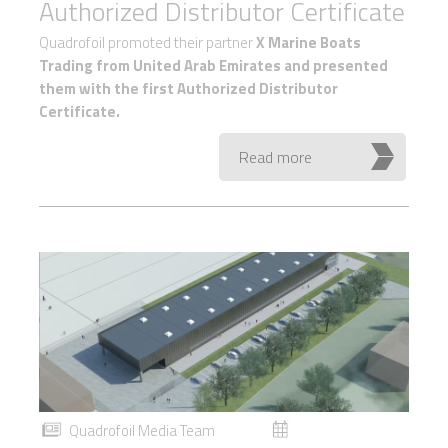
Authorized Distributor Certificate
Quadrofoil promoted their partner
X Marine Boats
Trading from United Arab Emirates and presented
them with the first Authorized Distributor
Certificate.
Read more
Quadrofoil Media Team