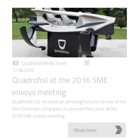
Quadrofoil Media Team
17.06.2016
Quadrofoil at the 2016 SME
envoys meeting
Quadrofoil Ltd. received an amazing honor to be one of the
few Slovenian companies to present their work at the
2016 SME envoys meeting.
Read more