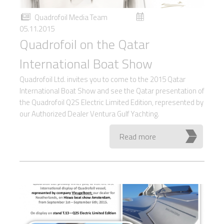
Quadrofoil Media Team
05.11.2015
Quadrofoil on the Qatar
International Boat Show
Quadrofoil Ltd. invites you to come to the 2015 Qatar
International Boat Show and see the Qatar presentation of
the Quadrofoil Q2S Electric Limited Edition, represented by
our Authorized Dealer Ventura Gulf Yachting.
Read more