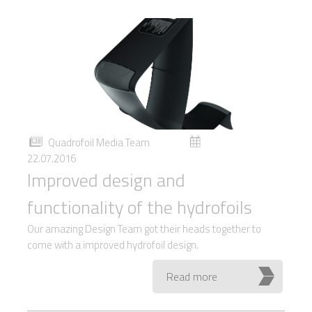
Quadrofoil Media Team
22.07.2016
Improved design and
functionality of the hydrofoils
Our amazing Design Team got their heads together to
come with a improved hydrofoil design.
Read more