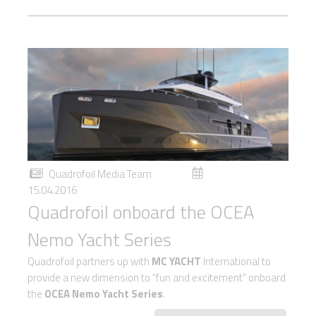
Quadrofoil Media Team
15.04.2016
Quadrofoil onboard the OCEA
Nemo Yacht Series
Quadrofoil partners up with
MC YACHT
International to
provide a new dimension to "fun and excitement" onboard
the
OCEA Nemo Yacht Series
.