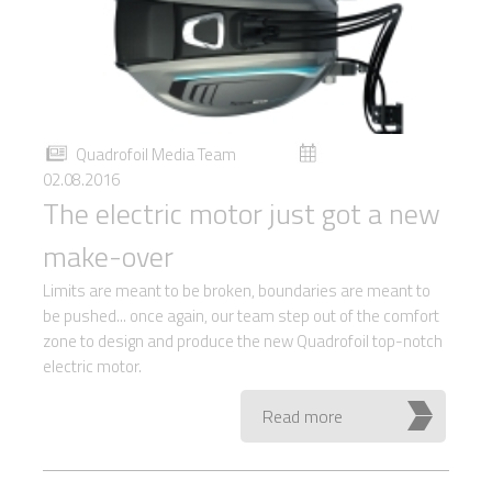
Quadrofoil Media Team
02.08.2016
The electric motor just got a new
make-over
Limits are meant to be broken, boundaries are meant to
be pushed... once again, our team step out of the comfort
zone to design and produce the new Quadrofoil top-notch
electric motor.
Read more