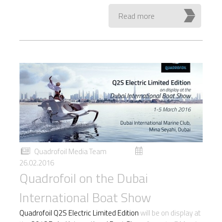
Read more
Quadrofoil Media Team
26.02.2016
Quadrofoil on the Dubai
International Boat Show
Quadrofoil Q2S Electric Limited Edition
will be on display at