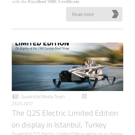
with the
Excellent SME Certificate
.
Read more
Quadrofoil Media Team
23.01.2017
The Q2S Electric Limited Edition
on display in Istanbul, Turkey
Quadrofoil Q2S Electric Limited Edition will be on on display