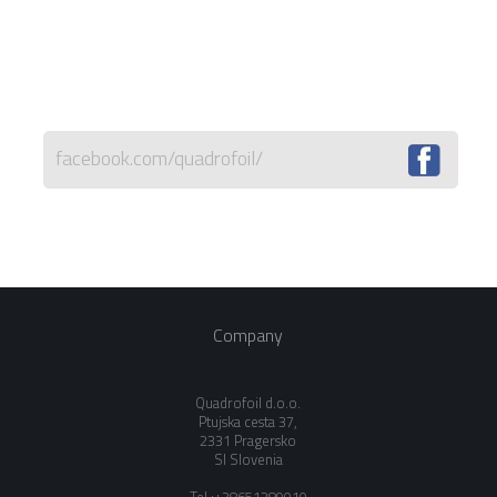
facebook.com/quadrofoil/
Company
Quadrofoil d.o.o.
Ptujska cesta 37,
2331 Pragersko
SI Slovenia