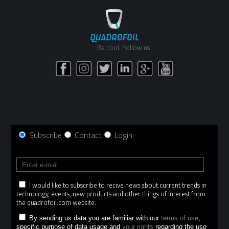
Be cool. Follow us
Subscribe
Contact
Login
I would like to subscribe to recive news about current trends in
technology, events, new products and other things of interest from
the quadrofoil.com website.
By sending us data you are familiar with our
terms of use
,
specific purpose of data usage and
your rights
regarding the use