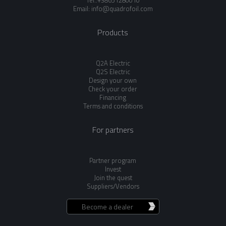
Tel.:+38651280010
Email:
info@quadrofoil.com
Products
Q2A Electric
Q2S Electric
Design your own
Check your order
Financing
Terms and conditions
For partners
Partner program
Invest
Join the quest
Suppliers/Vendors
Become a dealer