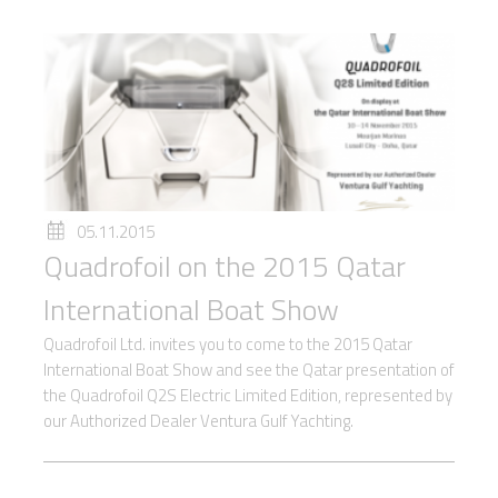
05.11.2015
Quadrofoil on the 2015 Qatar
International Boat Show
Quadrofoil Ltd. invites you to come to the 2015 Qatar
International Boat Show and see the Qatar presentation of
the Quadrofoil Q2S Electric Limited Edition, represented by
our Authorized Dealer Ventura Gulf Yachting.