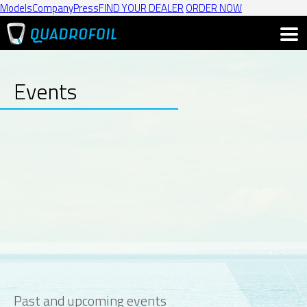
Models
Company
Press
FIND YOUR DEALER
ORDER NOW
Events
Past and upcoming events