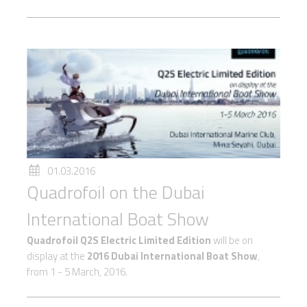
01.03.2016
Quadrofoil on the Dubai
International Boat Show
Quadrofoil Q2S Electric Limited Edition
will be on
display at the
2016 Dubai International Boat Show
,
from 1 - 5 March, 2016.