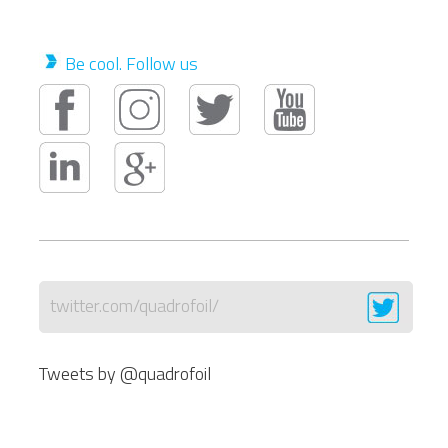
Be cool. Follow us
twitter.com/quadrofoil/
Tweets by @quadrofoil