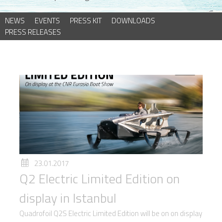
NEWS
EVENTS
PRESS KIT
DOWNLOADS
PRESS RELEASES
23.01.2017
Q2 Electric Limited Edition on
display in Istanbul
Quadrofoil Q2S Electric Limited Edition will be on on display