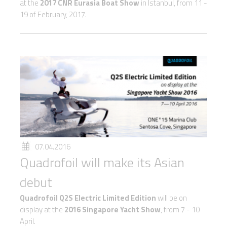
at the
2017 CNR Eurasia Boat Show
in Istanbul, from 11 -
19 of February, 2017.
07.04.2016
Quadrofoil will make its Asian
debut
Quadrofoil Q2S Electric Limited Edition
will be on
display at the
2016 Singapore Yacht Show
, from 7 - 10
April.