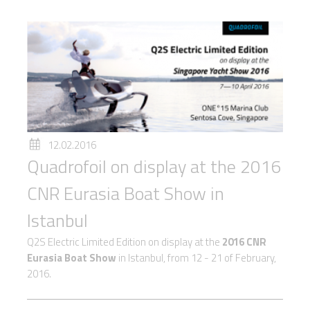
12.02.2016
Quadrofoil on display at the 2016
CNR Eurasia Boat Show in
Istanbul
Q2S Electric Limited Edition on display at the
2016 CNR
Eurasia Boat Show
in Istanbul, from 12 - 21 of February,
2016.