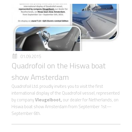
01.09.2015
Quadrofoil on the Hiswa boat
show Amsterdam
Quadrofoil Ltd. proudly invites you to visit the first
international display of the Quadrofoil vessel, represented
by company
Vleugelboot,
our dealer for Netherlands, on
Hiswa boat show Amsterdam from September 1st—
September 6th.