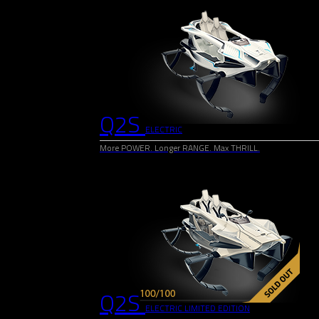
Q2S
ELECTRIC
More POWER. Longer RANGE. Max THRILL.
Q2S
ELECTRIC LIMITED EDITION