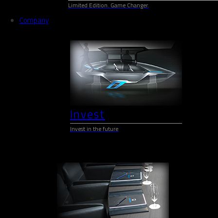
Limited Edition. Game Changer.
Company
Invest
Invest in the future