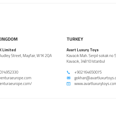
KINGDOM
TURKEY
K Limited
Avart Luxury Toys
Audley Street, Mayfair, W1K 2QA
Kavacık Mah. Serpil sokak no 
Kavacık, 34810 Istanbul
074952330
+902164650075
venturaeurope.com
gokhan@avartluxurtoys
enturaeurope.com/
www.avartluxurytoys.co