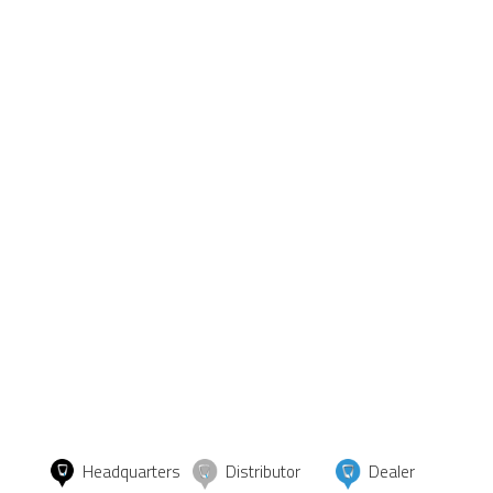
Headquarters
Distributor
Dealer