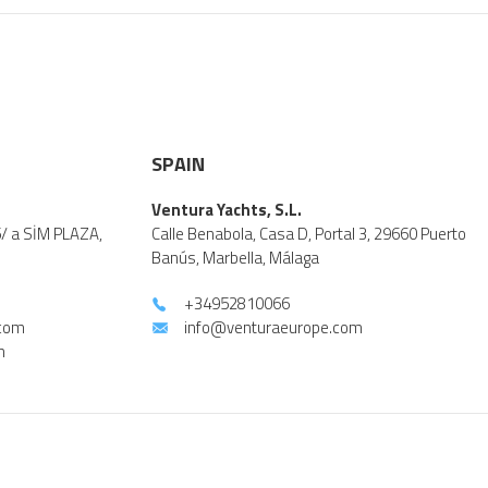
SPAIN
Ventura Yachts, S.L.
5/ a SİM PLAZA,
Calle Benabola, Casa D, Portal 3, 29660 Puerto
Banús, Marbella, Málaga
+34952810066
.com
info@venturaeurope.com
m