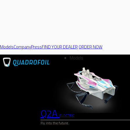
Models
Company
Press
FIND YOUR DEALER
ORDER NOW
Models
Q2A
ELECTRIC
Fly into the future.