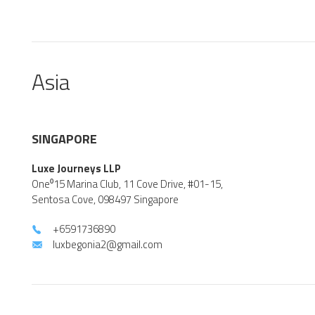
Asia
SINGAPORE
Luxe Journeys LLP
One⁰15 Marina Club, 11 Cove Drive, #01-15,
Sentosa Cove, 098497 Singapore
+6591736890
luxbegonia2@gmail.com