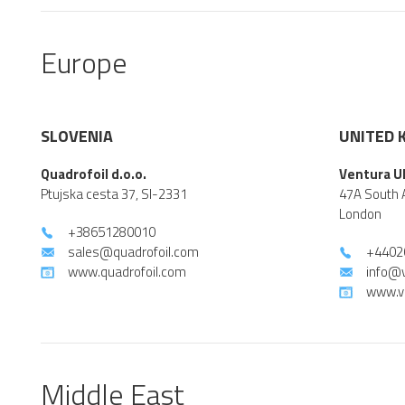
Europe
SLOVENIA
UNITED 
Quadrofoil d.o.o.
Ventura U
Ptujska cesta 37, SI-2331
47A South 
London
+38651280010
sales@quadrofoil.com
+4402
www.quadrofoil.com
info@
www.v
Middle East