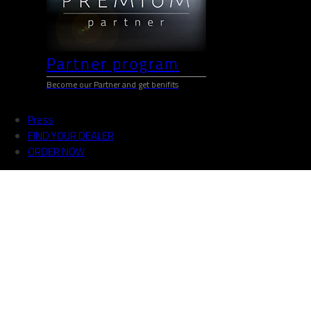
Partner program
Become our Partner and get benifits
Press
FIND YOUR DEALER
ORDER NOW