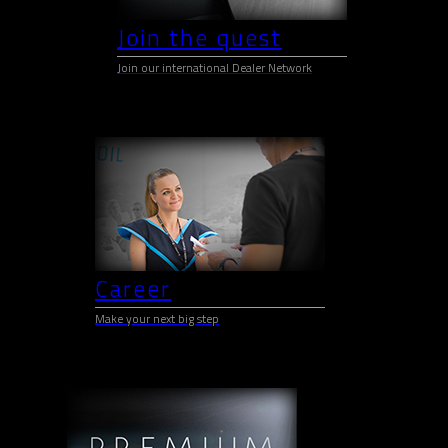
Join the quest
Join our international Dealer Network
Career
Make your next big step