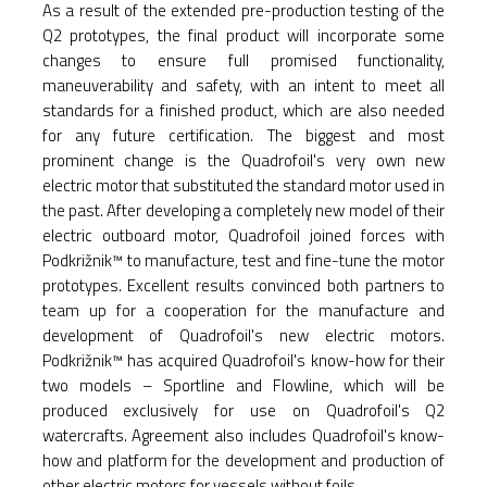
As a result of the extended pre-production testing of the
Q2 prototypes, the final product will incorporate some
changes to ensure full promised functionality,
maneuverability and safety, with an intent to meet all
standards for a finished product, which are also needed
for any future certification. The biggest and most
prominent change is the Quadrofoil's very own new
electric motor that substituted the standard motor used in
the past. After developing a completely new model of their
electric outboard motor, Quadrofoil joined forces with
Podkrižnik™ to manufacture, test and fine-tune the motor
prototypes. Excellent results convinced both partners to
team up for a cooperation for the manufacture and
development of Quadrofoil's new electric motors.
Podkrižnik™ has acquired Quadrofoil's know-how for their
two models – Sportline and Flowline, which will be
produced exclusively for use on Quadrofoil's Q2
watercrafts. Agreement also includes Quadrofoil's know-
how and platform for the development and production of
other electric motors for vessels without foils.