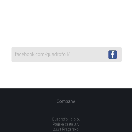
facebook.com/quadrofoil/
Company
Quadrofoil d.o.o.
Ptujska cesta 37,
2331 Pragersko