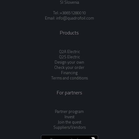
SI Slovenia
Tel.:+38651280010
Email:
info@quadrofoil.com
Products
Q2A Electric
Q2S Electric
Design your own
Check your order
Financing
Terms and conditions
For partners
Partner program
Invest
Join the quest
Suppliers/Vendors