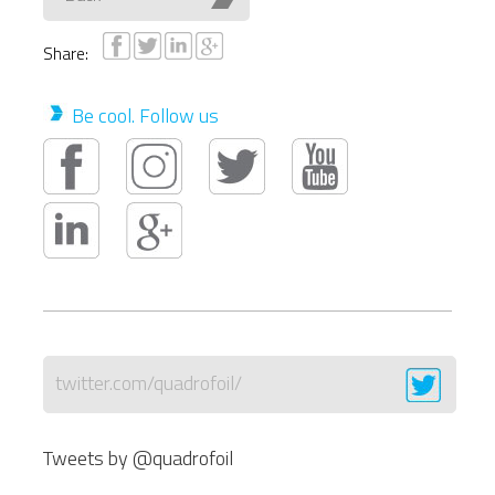
Share:
Be cool. Follow us
twitter.com/quadrofoil/
Tweets by @quadrofoil