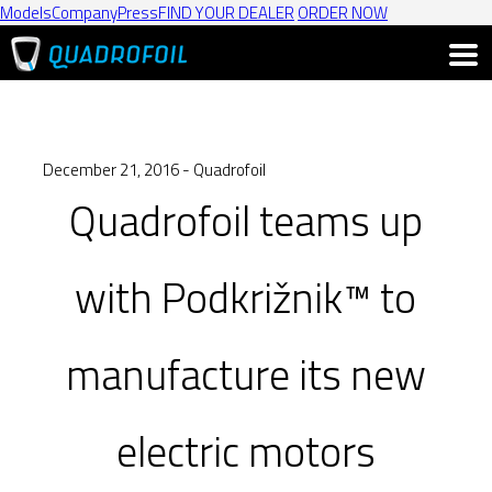
Models
Company
Press
FIND YOUR DEALER
ORDER NOW
December 21, 2016 - Quadrofoil
Quadrofoil teams up
with Podkrižnik™ to
manufacture its new
electric motors