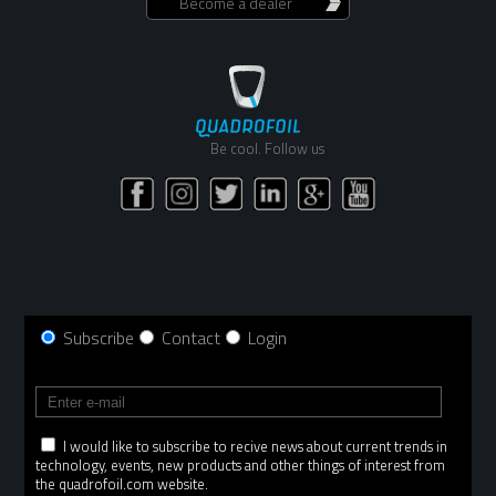
Become a dealer
Be cool. Follow us
Subscribe
Contact
Login
I would like to subscribe to recive news about current trends in
technology, events, new products and other things of interest from
the quadrofoil.com website.