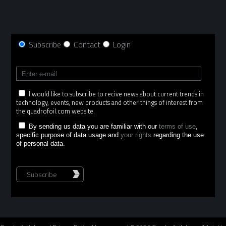
Subscribe
Contact
Login
I would like to subscribe to recive news about current trends in
technology, events, new products and other things of interest from
the quadrofoil.com website.
By sending us data you are familiar with our
terms of use
,
specific purpose of data usage and
your rights
regarding the use
of personal data.
Subscribe