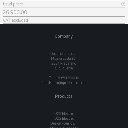
total price:
26.900,00
VAT excluded
Company
Quadrofoil d.o.o.
Ptujska cesta 37,
2331 Pragersko
SI Slovenia
Tel.:+38651280010
Email:
info@quadrofoil.com
Products
Q2A Electric
Q2S Electric
Design your own