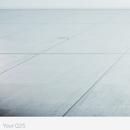
Loading...
Your Q2S