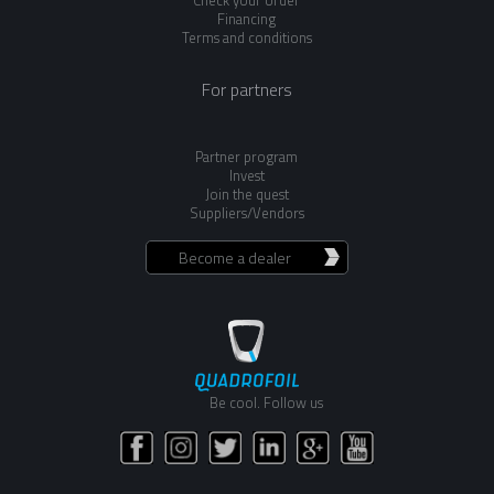
Check your order
Financing
Terms and conditions
For partners
Partner program
Invest
Join the quest
Suppliers/Vendors
Become a dealer
Be cool. Follow us