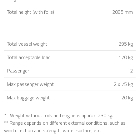
Total height (with foils)
2085 mm
Total vessel weight
295 kg
Total acceptable load
170 kg
Passenger
2
Max passenger weight
2 x 75 kg
Max baggage weight
20 kg
* Weight without foils and engine is approx. 230 kg.
** Range depends on different external conditions, such as
wind direction and strength, water surface, etc.