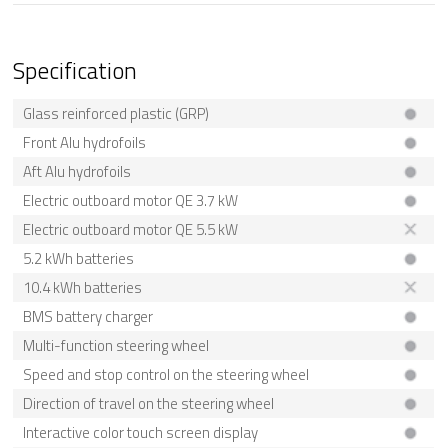
Specification
Glass reinforced plastic (GRP)
Front Alu hydrofoils
Aft Alu hydrofoils
Electric outboard motor QE 3.7 kW
Electric outboard motor QE 5.5 kW
5.2 kWh batteries
10.4 kWh batteries
BMS battery charger
Multi-function steering wheel
Speed and stop control on the steering wheel
Direction of travel on the steering wheel
Interactive color touch screen display