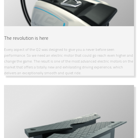
The revolution is here
Every aspect of the Q2 was designed to give you a never before seen
performance. So we need an electric motor that could go reach even higher and
change the game. The result is one of the most advanced electric motors on the
market that offers a totally new and exhilarating driving experience, which
delivers an exceptionally smooth and quiet ride.