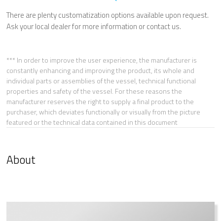
There are plenty customatization options available upon request.
Ask your local dealer for more information or contact us.
*** In order to improve the user experience, the manufacturer is
constantly enhancing and improving the product, its whole and
individual parts or assemblies of the vessel, technical functional
properties and safety of the vessel. For these reasons the
manufacturer reserves the right to supply a final product to the
purchaser, which deviates functionally or visually from the picture
featured or the technical data contained in this document
About