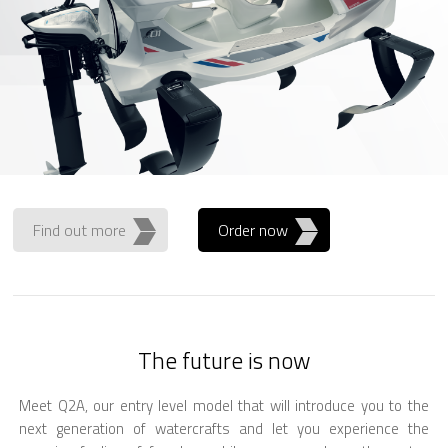
Find out more
Order now
The future is now
Meet Q2A, our entry level model that will introduce you to the
next generation of watercrafts and let you experience the