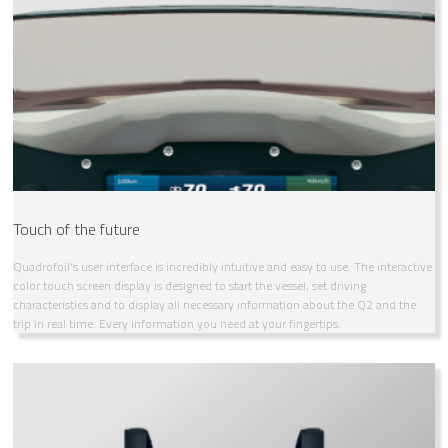
Touch of the future
Quadrofoil's user interface is incredibly intuitive and easy to use. The interactive
color touch screen display is designed to start the vessel, set driving
characteristics and to display all necessary information about the Q2 and the
trip in real time. Every information you need at your fingertips.