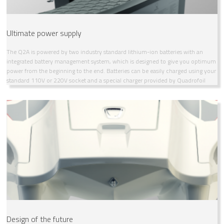
Ultimate power supply
The Q2A is powered by two industry standard lithium-ion batteries with an
integrated battery management system, which is designed to give you optimum
power from the beginning to the end. Batteries can be easily charged using your
standard 110V or 220V socket and a special charger provided by Quadrofoil
Design of the future