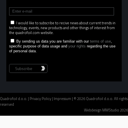
I would like to subscribe to recive news about current trends in
technology, events, new products and other things of interest from
the quadrofoil.com website.
By sending us data you are familiar with our
terms of use
,
specific purpose of data usage and
your rights
regarding the use
of personal data.
Subscribe
Quadrofoil d.o.o. |
Privacy Policy
|
Impressum
| © 2026 Quadrofoil d.o.o. All rights
reserved
Webdesign MMStudio 2026