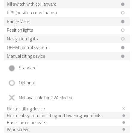
Kill switch with coil lanyard
GPS (position coordinates)
Range Meter
Position lights
Navigation lights
QFHM control system
Manual tilting device
Standard
Optional
Not available for Q2A Electric
Electric tilting device
Electrical system for lifting and lowering hydrofoils
Base line color seats
Windscreen