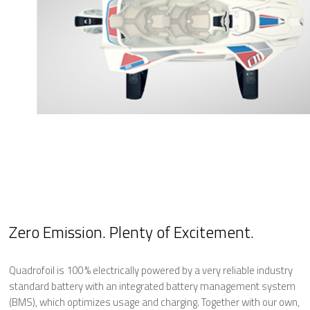
Zero Emission. Plenty of Excitement.
Quadrofoil is 100 % electrically powered by a very reliable industry
standard battery with an integrated battery management system
(BMS), which optimizes usage and charging. Together with our own,