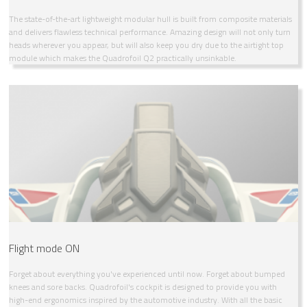
The state-of-the-art lightweight modular hull is built from composite materials
and delivers flawless technical performance. Amazing design will not only turn
heads wherever you appear, but will also keep you dry due to the airtight top
module which makes the Quadrofoil Q2 practically unsinkable.
Flight mode ON
Forget about everything you've experienced until now. Forget about bumped
knees and sore backs. Quadrofoil's cockpit is designed to provide you with
high-end ergonomics inspired by the automotive industry. With all the basic