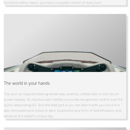
functions within reach, you have complete control of every turn.
The world in your hands
The race car inspired steering wheel was carefully crafted with a color touch
screen display. Its intuitive user interface provides exceptional control over the
quick-responding Q2. And the best part is you can take it with you since it is
also removable and linked to each Quadrofoil as a form of identification, and
serves as the vessel's unique key.