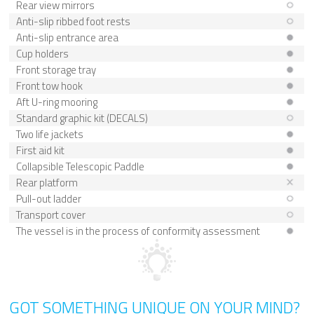
Rear view mirrors
Anti-slip ribbed foot rests
Anti-slip entrance area
Cup holders
Front storage tray
Front tow hook
Aft U-ring mooring
Standard graphic kit (DECALS)
Two life jackets
First aid kit
Collapsible Telescopic Paddle
Rear platform
Pull-out ladder
Transport cover
The vessel is in the process of conformity assessment
GOT SOMETHING UNIQUE ON YOUR MIND?