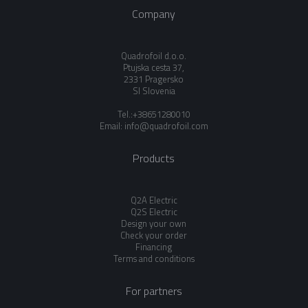
Company
Quadrofoil d.o.o.
Ptujska cesta 37,
2331 Pragersko
SI Slovenia
Tel.:+38651280010
Email:
info@quadrofoil.com
Products
Q2A Electric
Q2S Electric
Design your own
Check your order
Financing
Terms and conditions
For partners