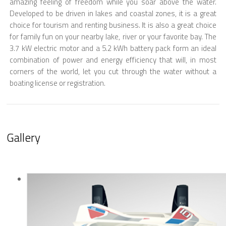
amazing feeling of freedom while you soar above the water.
Developed to be driven in lakes and coastal zones, it is a great
choice for tourism and renting business. It is also a great choice
for family fun on your nearby lake, river or your favorite bay. The
3.7 kW electric motor and a 5.2 kWh battery pack form an ideal
combination of power and energy efficiency that will, in most
corners of the world, let you cut through the water without a
boating license or registration.
Gallery