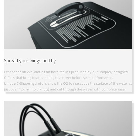
Spread your wings and fly
Experience an exhilarating air born feeling produced by our uniquely designed
C-Foils that bring boat handling to a never before seen performance.
Unique C-Shape hydrofoils allow the Q2 to rise above the surface of the water at
just over 12km/h (6.5 knots) and cut through the waves with complete ease.