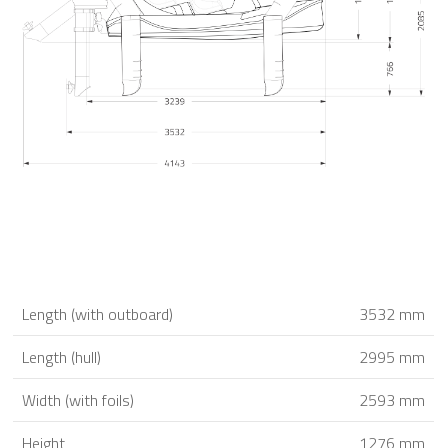
Length (with outboard)
3532 mm
Length (hull)
2995 mm
Width (with foils)
2593 mm
Height
1276 mm