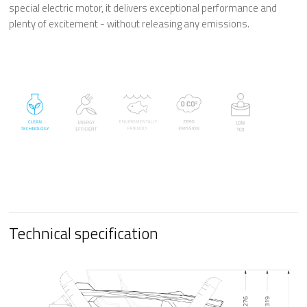
special electric motor, it delivers exceptional performance and
plenty of excitement -
without releasing any emissions.
Technical specification