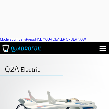
Models
Company
Press
FIND YOUR DEALER
ORDER NOW
Q2A
Electric