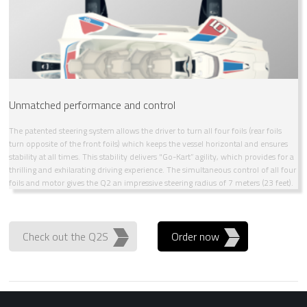
Unmatched performance and control
The patented steering system allows the driver to turn all four foils (rear foils
turn opposite of the front foils) which keeps the vessel horizontal and ensures
stability at all times. This stability delivers "Go-Kart” agility, which provides for a
thrilling and exhilarating driving experience. The simultaneous control of all four
foils and motor gives the Q2 an impressive steering radius of 7 meters (23 feet).
Check out the Q2S
Order now