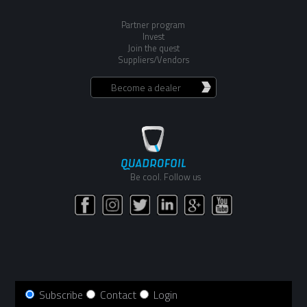
Partner program
Invest
Join the quest
Suppliers/Vendors
Become a dealer
Be cool. Follow us
Subscribe
Contact
Login