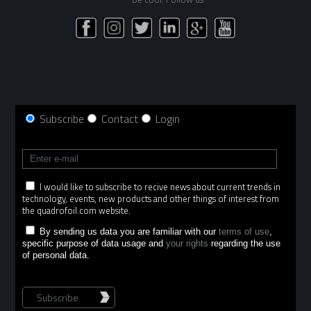
Subscribe
Contact
Login
I would like to subscribe to recive news about current trends in
technology, events, new products and other things of interest from
the quadrofoil.com website.
By sending us data you are familiar with our
terms of use
,
specific purpose of data usage and
your rights
regarding the use
of personal data.
Subscribe