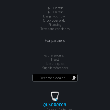
Q2A Electric
Q2S Electric
Design your own
Check your order
Financing
Terms and conditions
For partners
Partner program
Invest
Join the quest
Suppliers/Vendors
Become a dealer
Be cool. Follow us