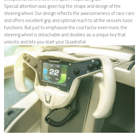
Special attention was given top the shape and design of the
steering wheel. Our design reflects the awesomeness of race cars
and offers excellent grip and optimal reach to all the vessels basic
functions. But just to emphasize the cool factor even more, the
steering wheel is detachable and doubles as a unique key that
unlocks and lets you start your Quadrofoil.