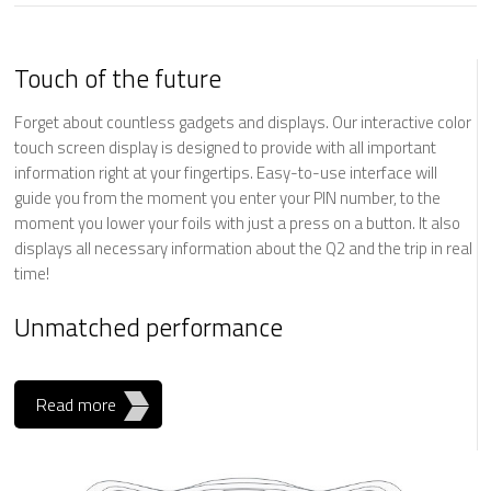
Touch of the future
Forget about countless gadgets and displays. Our interactive color
touch screen display is designed to provide with all important
information right at your fingertips. Easy-to-use interface will
guide you from the moment you enter your PIN number, to the
moment you lower your foils with just a press on a button. It also
displays all necessary information about the Q2 and the trip in real
time!
Unmatched performance
Read more