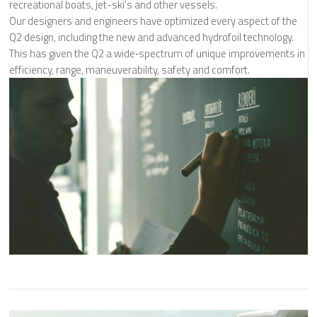
recreational boats, jet-ski's and other vessels.
Our designers and engineers have optimized every aspect of the
Q2 design, including the new and advanced hydrofoil technology.
This has given the Q2 a wide‐spectrum of unique improvements in
efficiency, range, maneuverability, safety and comfort.