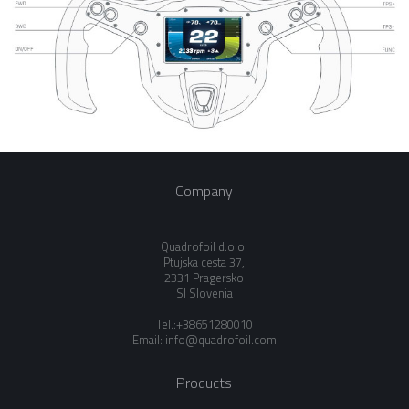
Company
Quadrofoil d.o.o.
Ptujska cesta 37,
2331 Pragersko
SI Slovenia
Tel.:+38651280010
Email:
info@quadrofoil.com
Products