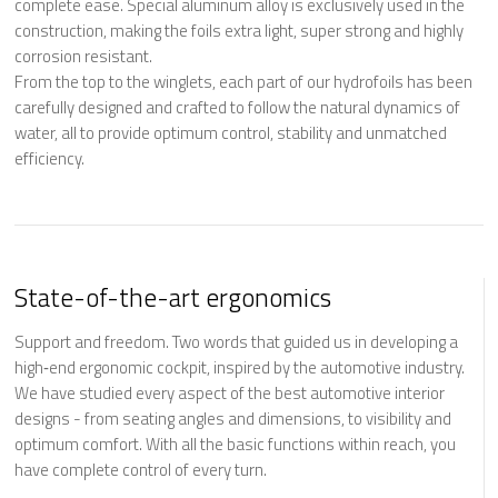
complete ease. Special aluminum alloy is exclusively used in the
construction, making the foils extra light, super strong and
highly
corrosion resistant
.
From the top to the winglets, each part of our hydrofoils has been
carefully designed and crafted to follow the natural dynamics of
water, all to provide optimum control, stability and unmatched
efficiency.
State-of-the-art ergonomics
Support and freedom. Two words that guided us in developing a
high‐end ergonomic cockpit, inspired by the automotive industry.
We have studied every aspect of the best automotive interior
designs - from seating angles and dimensions, to visibility and
optimum comfort. With all the basic functions within reach, you
have complete control of every turn.