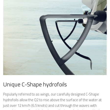
Unique C-Shape hydrofoils
Popularly referred to as wings, our carefully designed C‐Shape
hydrofoils allow the Q2 to rise above the surface of the water at
just over 12 km/h (6.5 knots) and cut through the waves with