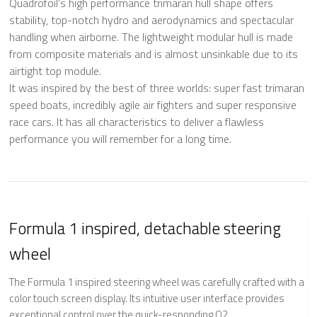
Quadrofoil‘s high performance trimaran hull shape offers
stability, top-notch hydro and aerodynamics and spectacular
handling when airborne. The lightweight modular hull is made
from composite materials and is almost unsinkable due to its
airtight top module.
It was inspired by the best of three worlds: super fast trimaran
speed boats, incredibly agile air fighters and super responsive
race cars. It has all characteristics to deliver a flawless
performance you will remember for a long time.
Formula 1 inspired, detachable steering
wheel
The Formula 1 inspired steering wheel was carefully crafted with a
color touch screen display. Its intuitive user interface provides
exceptional control over the quick-responding Q2.