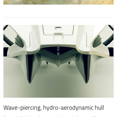
Wave-piercing,
hydro-aerodynamic hull