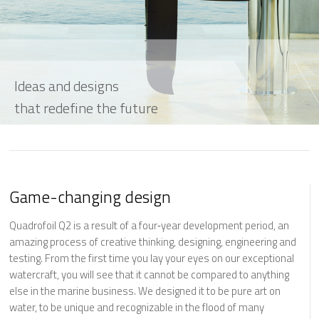
Ideas and designs
that redefine the future
Game-changing design
Quadrofoil Q2 is a result of a four‐year development period, an
amazing process of creative thinking, designing, engineering and
testing. From the first time you lay your eyes on our exceptional
watercraft, you will see that it cannot be compared to anything
else in the marine business. We designed it to be pure art on
water, to be unique and recognizable in the flood of many