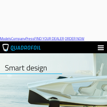
Models
Company
Press
FIND YOUR DEALER
ORDER NOW
Smart design